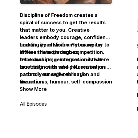
Discipline of Freedom creates a
spiral of success to get the results
that matter to you. Creative
leaders embody courage, confidence
and clarity of vision. Yet many try to
Leading your life from your vision
differentiate through competition.
invites the experiences,
It's exhausting. Integration is where
relationships, resources and that
true distinction and differentiation
most align with who you are on your
naturally emerges through
path to your self-realisation and
awareness, humour, self-compassion
liberation.
and understanding.
Show More
All Episodes