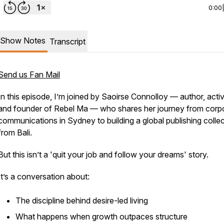
0:00
Show Notes
Transcript
Send us Fan Mail
In this episode, I’m joined by Saoirse Connolloy — author, activ
and founder of Rebel Ma — who shares her journey from corp
communications in Sydney to building a global publishing collec
from Bali.
But this isn’t a 'quit your job and follow your dreams' story.
It’s a conversation about:
The discipline behind desire-led living
What happens when growth outpaces structure