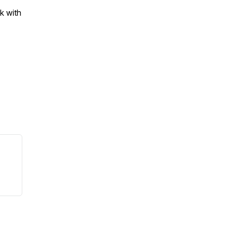
k with