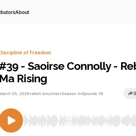
ibutors
About
Discipline of Freedom
#39 - Saoirse Connolly - Re
Ma Rising
S
March 05, 2026
•
eilish bouchier
•
Season 4
•
Episode 39
Use Left/Right to seek, Home/End to jump to start o