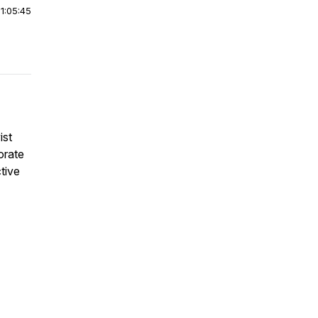
|
1:05:45
ist
orate
tive