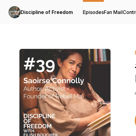
Discipline of Freedom
Episodes
Fan Mail
Contr