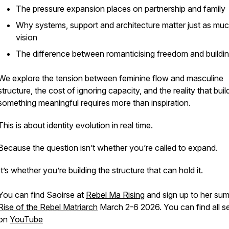
The pressure expansion places on partnership and family
Why systems, support and architecture matter just as mu
vision
The difference between romanticising freedom and building
We explore the tension between feminine flow and masculine
structure, the cost of ignoring capacity, and the reality that buil
something meaningful requires more than inspiration.
This is about identity evolution in real time.
Because the question isn’t whether you’re called to expand.
It’s whether you’re building the structure that can hold it.
You can find Saoirse at
Rebel Ma Rising
and sign up to her sum
Rise of the Rebel Matriarch
March 2-6 2026. You can find all s
on
YouTube