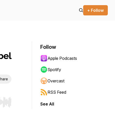
+ Follow
Follow
bel
Apple Podcasts
Spotify
hare
Overcast
RSS Feed
See All
r end. Hold shift to jump forward or backward.