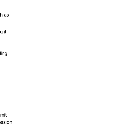
ch as
 it
ding
mit
ession