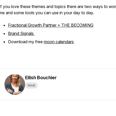
If you love these themes and topics there are two ways to wor
me and some tools you can use in your day to day.
Fractional Growth Partner + THE BECOMING
Brand Signals
Download my free
moon calendars
Eilish Bouchier
Host